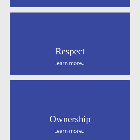
respect, and value and celebrate differences.
colleagues. treat everyone fairly and with
Be considerate or service users and your
Respect
Learn more...
Taking accountability for or mistakes.
wellbeing of service users and colleagues.
Ownership
Upholding company policies. Prioritise the
Learn more...