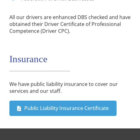
All our drivers are enhanced DBS checked and have
obtained their Driver Certificate of Professional
Competence (Driver CPC).
Insurance
We have public liability insurance to cover our
services and our staff.
Public Liability Insurance Certificate