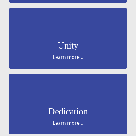
regardless of their role.
behaviours are PROUD towards everyone
service users and the business. Ensure your
Unity
or service. Work in the interests of our
Work with us to help provide the right quality
Learn more...
colleagues.
service users, our work, the business and our
Commitment and consistent effort to our
Dedication
Learn more...