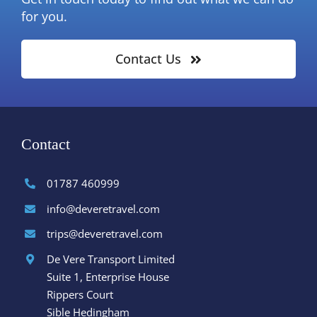
for you.
Contact Us
Contact
01787 460999
info@deveretravel.com
trips@deveretravel.com
De Vere Transport Limited
Suite 1, Enterprise House
Rippers Court
Sible Hedingham