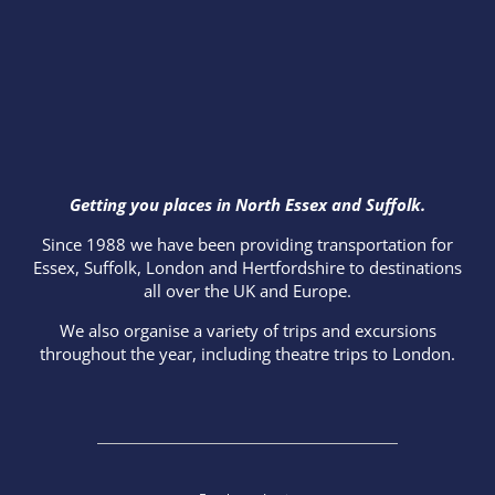
Getting you places in North Essex and Suffolk.
Since 1988 we have been providing transportation for
Essex, Suffolk, London and Hertfordshire to destinations
all over the UK and Europe.
We also organise a variety of trips and excursions
throughout the year, including theatre trips to London.