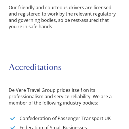
Our friendly and courteous drivers are licensed
and registered to work by the relevant regulatory
and governing bodies, so be rest-assured that
you’re in safe hands.
Accreditations
De Vere Travel Group prides itself on its
professionalism and service reliability. We are a
member of the following industry bodies:
Confederation of Passenger Transport UK
Federation of Small Businesses