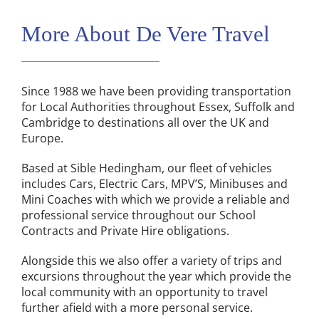
More About De Vere Travel
Since 1988 we have been providing transportation
for Local Authorities throughout Essex, Suffolk and
Cambridge to destinations all over the UK and
Europe.
Based at Sible Hedingham, our fleet of vehicles
includes Cars, Electric Cars, MPV’S, Minibuses and
Mini Coaches with which we provide a reliable and
professional service throughout our School
Contracts and Private Hire obligations.
Alongside this we also offer a variety of trips and
excursions throughout the year which provide the
local community with an opportunity to travel
further afield with a more personal service.