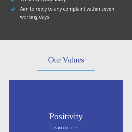
Aim to reply to any complaint within seven
working days
Our Values
positive mindset and optimism.
Approaching change and challenges with
Positivity
Learn more...