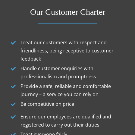
Our Customer Charter
Treat our customers with respect and
friendliness, being receptive to customer
feedback
Handle customer enquiries with
professionalism and promptness
Provide a safe, reliable and comfortable
journey – a service you can rely on
Be competitive on price
Ensure our employees are qualified and
registered to carry out their duties
Treat everyone fairly