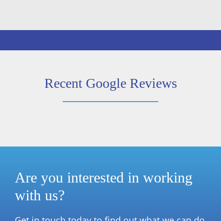
Recent Google Reviews
Are you interested in working
with us?
Get in touch today to find out what we can do