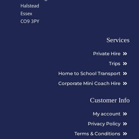
Halstead
Essex
CO9 3PY
Services
Private Hire
Trips
Home to School Transport
Corporate Mini Coach Hire
Customer Info
My account
Privacy Policy
Terms & Conditions