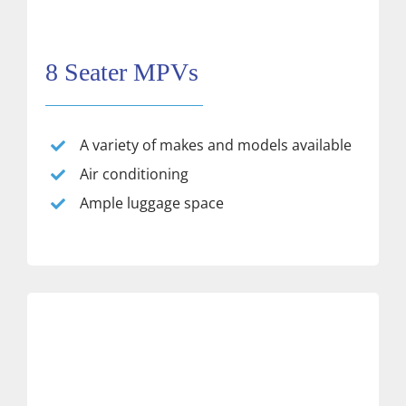
8 Seater MPVs
A variety of makes and models available
Air conditioning
Ample luggage space