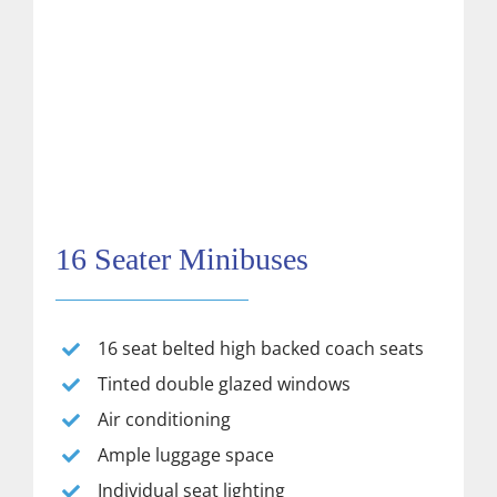
16 Seater Minibuses
16 seat belted high backed coach seats
Tinted double glazed windows
Air conditioning
Ample luggage space
Individual seat lighting