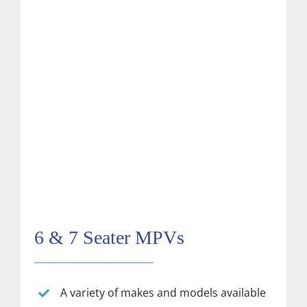
6 & 7 Seater MPVs
A variety of makes and models available