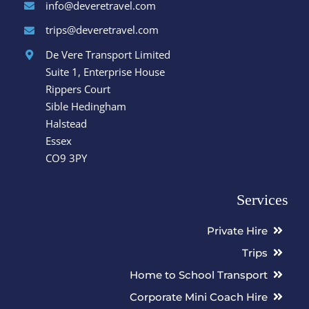
info@deveretravel.com
trips@deveretravel.com
De Vere Transport Limited
Suite 1, Enterprise House
Rippers Court
Sible Hedingham
Halstead
Essex
CO9 3PY
Services
Private Hire
Trips
Home to School Transport
Corporate Mini Coach Hire