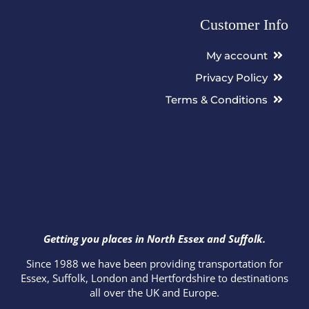
Customer Info
My account
Privacy Policy
Terms & Conditions
Getting you places in North Essex and Suffolk.
Since 1988 we have been providing transportation for
Essex, Suffolk, London and Hertfordshire to destinations
all over the UK and Europe.