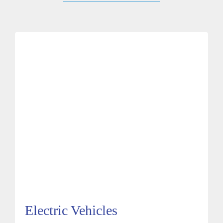
Electric Vehicles