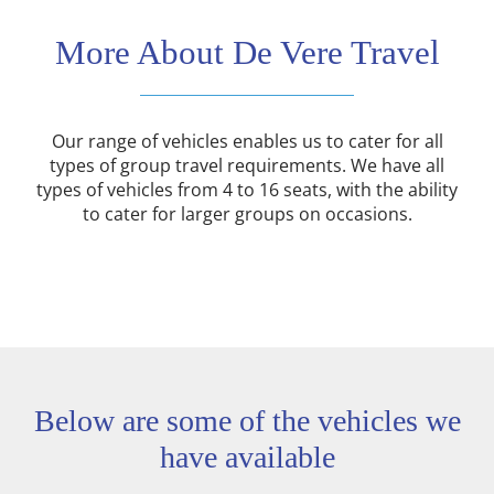
More About De Vere Travel
Our range of vehicles enables us to cater for all
types of group travel requirements. We have all
types of vehicles from 4 to 16 seats, with the ability
to cater for larger groups on occasions.
Below are some of the vehicles we
have available