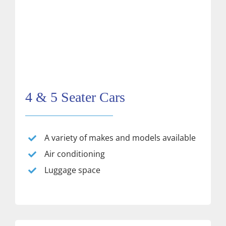
4 & 5 Seater Cars
A variety of makes and models available
Air conditioning
Luggage space