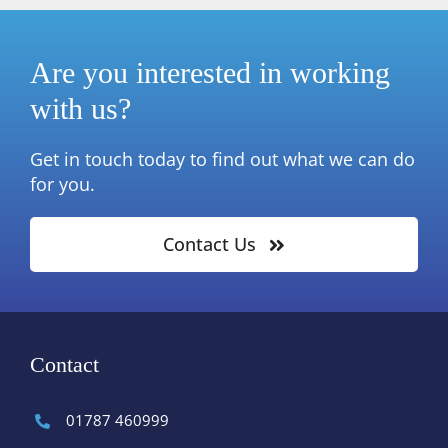
Are you interested in working
with us?
Get in touch today to find out what we can do
for you.
Contact Us
Contact
01787 460999