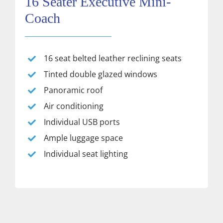
16 Seater Executive Mini-
Coach
16 seat belted leather reclining seats
Tinted double glazed windows
Panoramic roof
Air conditioning
Individual USB ports
Ample luggage space
Individual seat lighting