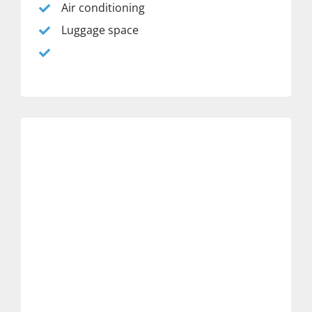
Air conditioning
Luggage space