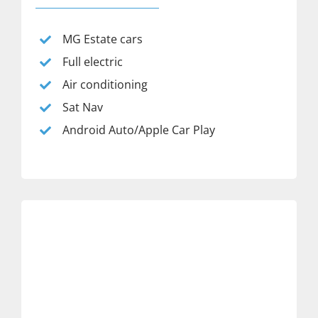
MG Estate cars
Full electric
Air conditioning
Sat Nav
Android Auto/Apple Car Play