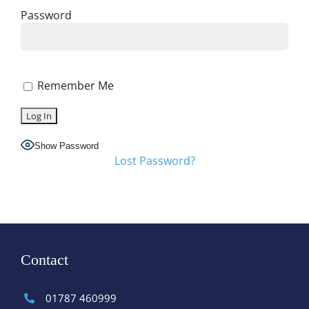
Password
Remember Me
Show Password
Lost Password?
Contact
01787 460999