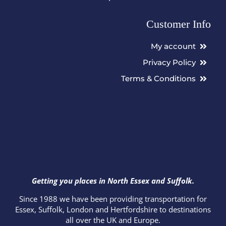
Customer Info
My account
Privacy Policy
Terms & Conditions
Getting you places in North Essex and Suffolk.
Since 1988 we have been providing transportation for
Essex, Suffolk, London and Hertfordshire to destinations
all over the UK and Europe.