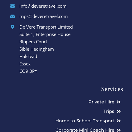
info@deveretravel.com
trips@deveretravel.com
De Vere Transport Limited
Suite 1, Enterprise House
Rippers Court
Sible Hedingham
Halstead
Essex
CO9 3PY
Services
Private Hire
Trips
Home to School Transport
Corporate Mini Coach Hire