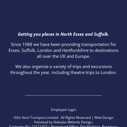
Getting you places in North Essex and Suffolk.
Since 1988 we have been providing transportation for
Essex, Suffolk, London and Hertfordshire to destinations
all over the UK and Europe.
We also organise a variety of trips and excursions
throughout the year, including theatre trips to London.
Employee Login
©De Vere Transport Limited
. All Rights Reserved |
Web Design
Halstead
by
Nebulas Website Design
.
Company No: 10121407 | Registered Office: The Maltings, Rosemary