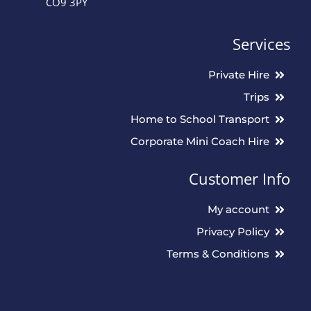
CO9 3PY
Services
Private Hire
Trips
Home to School Transport
Corporate Mini Coach Hire
Customer Info
My account
Privacy Policy
Terms & Conditions