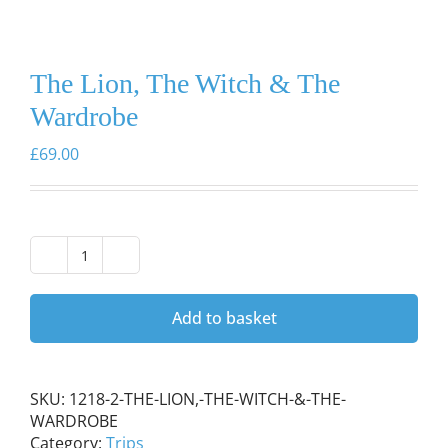
The Lion, The Witch & The
Wardrobe
£
69.00
The
Lion,
The
Add to basket
Witch
&
The
Wardrobe
SKU:
1218-2-THE-LION,-THE-WITCH-&-THE-
quantity
WARDROBE
Category:
Trips