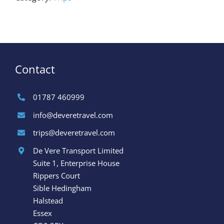
Contact
01787 460999
info@deveretravel.com
trips@deveretravel.com
De Vere Transport Limited
Suite 1, Enterprise House
Rippers Court
Sible Hedingham
Halstead
Essex