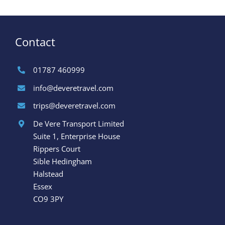
Contact
01787 460999
info@deveretravel.com
trips@deveretravel.com
De Vere Transport Limited
Suite 1, Enterprise House
Rippers Court
Sible Hedingham
Halstead
Essex
CO9 3PY