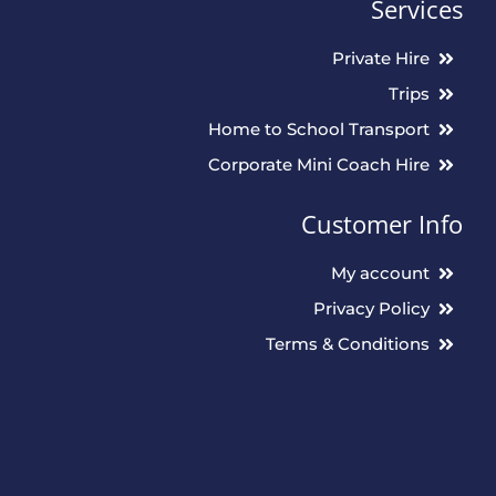
Services
Private Hire
Trips
Home to School Transport
Corporate Mini Coach Hire
Customer Info
My account
Privacy Policy
Terms & Conditions