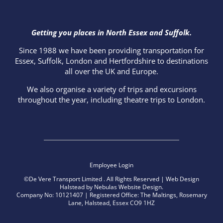
Getting you places in North Essex and Suffolk.
Since 1988 we have been providing transportation for
Essex, Suffolk, London and Hertfordshire to destinations
all over the UK and Europe.
We also organise a variety of trips and excursions
throughout the year, including theatre trips to London.
Employee Login
©De Vere Transport Limited
. All Rights Reserved |
Web Design
Halstead
by
Nebulas Website Design
.
Company No: 10121407 | Registered Office: The Maltings, Rosemary
Lane, Halstead, Essex CO9 1HZ