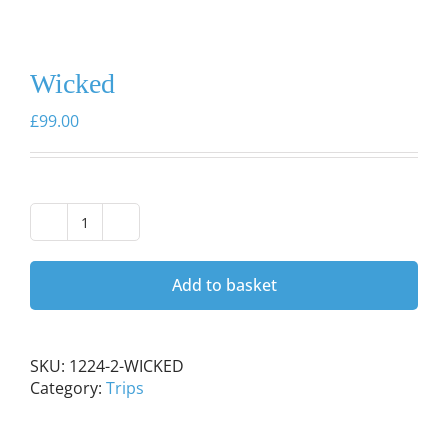
Wicked
£
99.00
Wicked
quantity
Add to basket
SKU:
1224-2-WICKED
Category:
Trips