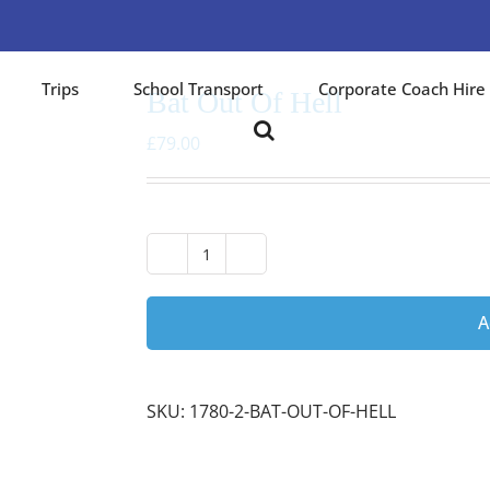
Trips
School Transport
Corporate Coach Hire
Bat Out Of Hell
£
79.00
Bat
Out
Of
A
Hell
quantity
SKU:
1780-2-BAT-OUT-OF-HELL