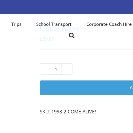
Trips
School Transport
Corporate Coach Hire
Come Alive!
£
89.00
Come
Alive!
quantity
A
SKU:
1998-2-COME-ALIVE!