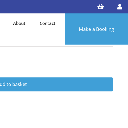
About
Contact
Make a Booking
dd to basket