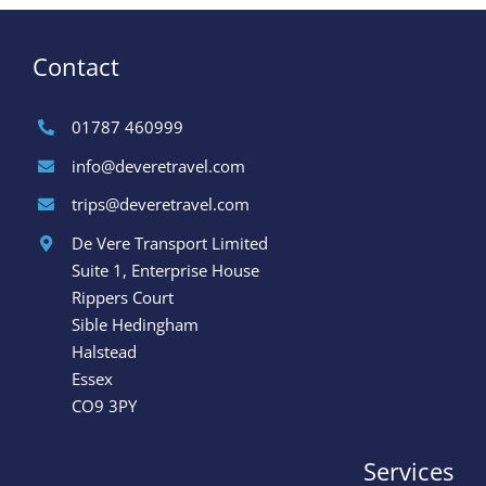
Contact
01787 460999
info@deveretravel.com
trips@deveretravel.com
De Vere Transport Limited
Suite 1, Enterprise House
Rippers Court
Sible Hedingham
Halstead
Essex
CO9 3PY
Services