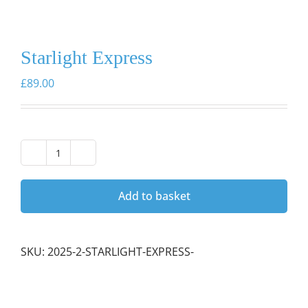
Starlight Express
£
89.00
Starlight
Express
quantity
Add to basket
SKU:
2025-2-STARLIGHT-EXPRESS-