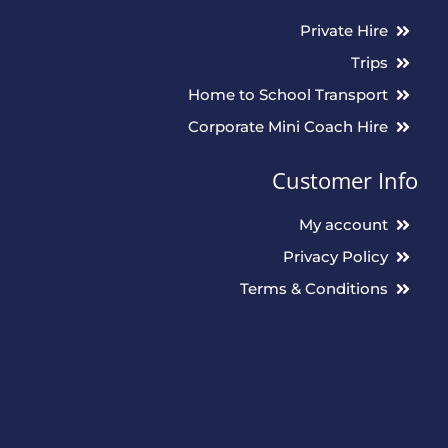
Private Hire
Trips
Home to School Transport
Corporate Mini Coach Hire
Customer Info
My account
Privacy Policy
Terms & Conditions