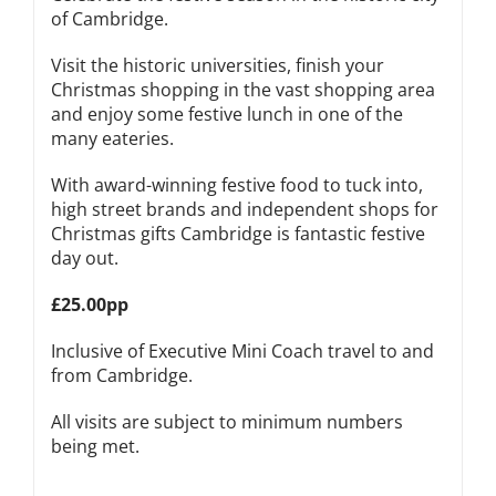
of Cambridge.
Visit the historic universities, finish your
Christmas shopping in the vast shopping area
and enjoy some festive lunch in one of the
many eateries.
With award-winning festive food to tuck into,
high street brands and independent shops for
Christmas gifts Cambridge is fantastic festive
day out.
£25.00pp
Inclusive of Executive Mini Coach travel to and
from Cambridge.
All visits are subject to minimum numbers
being met.