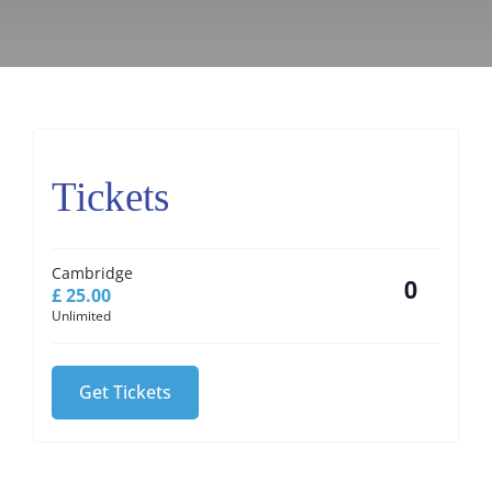
Tickets
Cambridge
£
25.00
Quantity
Unlimited
Get Tickets