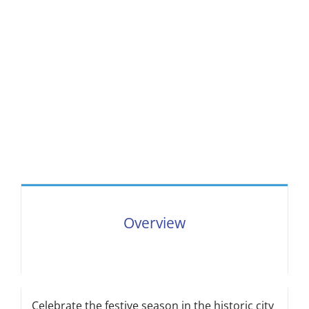
Overview
Celebrate the festive season in the historic city