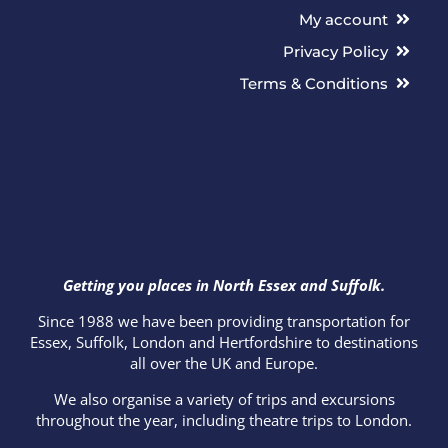
My account
Privacy Policy
Terms & Conditions
Getting you places in North Essex and Suffolk.
Since 1988 we have been providing transportation for
Essex, Suffolk, London and Hertfordshire to destinations
all over the UK and Europe.
We also organise a variety of trips and excursions
throughout the year, including theatre trips to London.