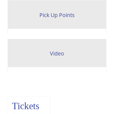
Pick Up Points
Video
Tickets