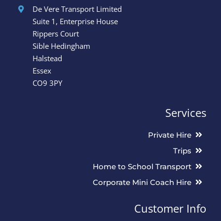
L. Leeder
Angela
,
,
De Vere Transport Limited
Suite 1, Enterprise House
Rippers Court
Sible Hedingham
Halstead
Essex
CO9 3PY
Services
Private Hire
Trips
Home to School Transport
Corporate Mini Coach Hire
Customer Info