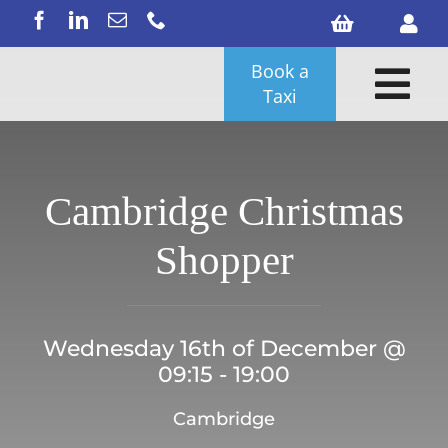
Skip
to
content
Book a
Tog
Taxi
Nav
Cambridge Christmas
Shopper
Wednesday 16th of December @
09:15 - 19:00
Search
Cambridge
for: