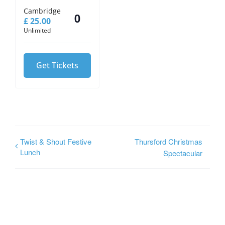
Cambridge
£
25.00
Quantity
Unlimited
Get Tickets
Twist & Shout Festive
Thursford Christmas
Lunch
Spectacular